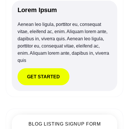
Lorem Ipsum
Aenean leo ligula, porttitor eu, consequat
vitae, eleifend ac, enim. Aliquam lorem ante,
dapibus in, viverra quis. Aenean leo ligula,
porttitor eu, consequat vitae, eleifend ac,
enim. Aliquam lorem ante, dapibus in, viverra
quis
GET STARTED
BLOG LISTING SIGNUP FORM