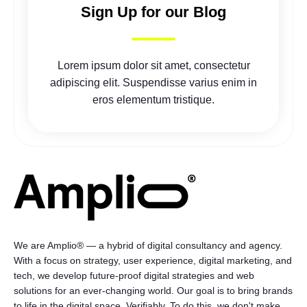
Sign Up for our Blog
Lorem ipsum dolor sit amet, consectetur
adipiscing elit. Suspendisse varius enim in
eros elementum tristique.
We are Amplio® — a hybrid of digital consultancy and agency.
With a focus on strategy, user experience, digital marketing, and
tech, we develop future-proof digital strategies and web
solutions for an ever-changing world. Our goal is to bring brands
to life in the digital space. Verifiably. To do this, we don't make