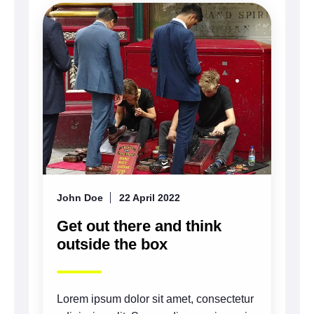
John Doe
22 April 2022
Get out there and think
outside the box
Lorem ipsum dolor sit amet, consectetur