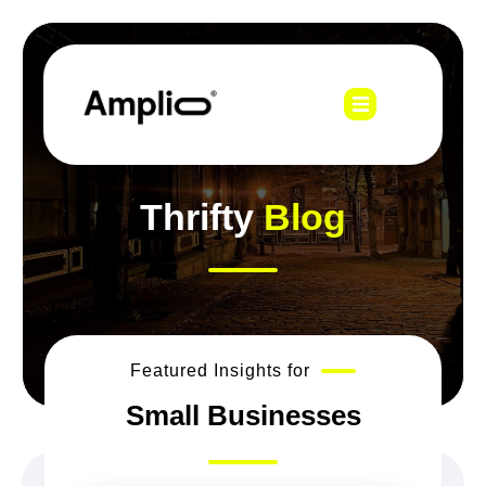
Thrifty
Blog
Featured Insights for
Small Businesses