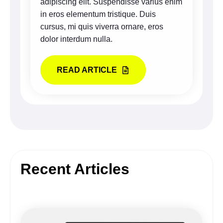
adipiscing elit. Suspendisse varius enim
in eros elementum tristique. Duis
cursus, mi quis viverra ornare, eros
dolor interdum nulla.
READ ARTICLE
Recent Articles