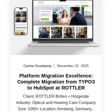
Carina Graskamp
December 22, 2025
Platform Migration Excellence:
Complete Migration from TYPO3
to HubSpot at ROTTLER
Client: ROTTLER Brillen + Hörgeräte
Industry: Optical and Hearing Care Company
Size: 1000+ Location: Arnsberg, Germany...