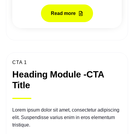
Read more
CTA 1
Heading Module -CTA
Title
Lorem ipsum dolor sit amet, consectetur adipiscing
elit. Suspendisse varius enim in eros elementum
tristique.