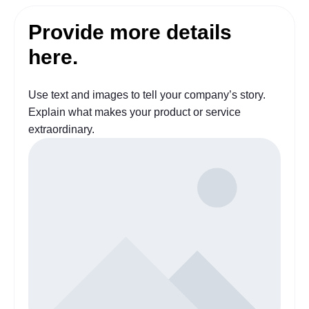
Provide more details
here.
Use text and images to tell your company’s story.
Explain what makes your product or service
extraordinary.