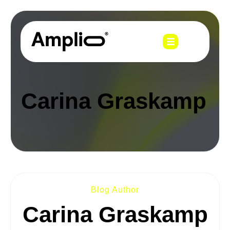
Carina Graskamp
Blog Author
Carina Graskamp