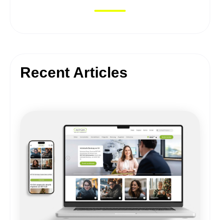
Recent Articles