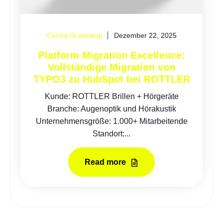
Carina Graskamp
Dezember 22, 2025
Platform Migration Excellence:
Vollständige Migration von
TYPO3 zu HubSpot bei ROTTLER
Kunde: ROTTLER Brillen + Hörgeräte
Branche: Augenoptik und Hörakustik
Unternehmensgröße: 1.000+ Mitarbeitende
Standort:...
Read more