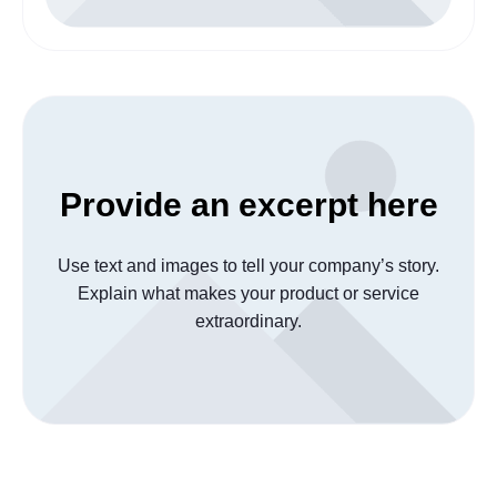
Provide an excerpt here
Use text and images to tell your company’s story.
Explain what makes your product or service
extraordinary.