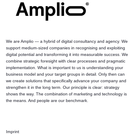
We are Amplio — a hybrid of digital consultancy and agency. We
support medium-sized companies in recognising and exploiting
digital potential and transforming it into measurable success. We
combine strategic foresight with clear processes and pragmatic
implementation. What is important to us is understanding your
business model and your target groups in detail. Only then can
we create solutions that specifically advance your company and
strengthen it in the long term. Our principle is clear: strategy
shows the way. The combination of marketing and technology is
the means. And people are our benchmark.
Imprint